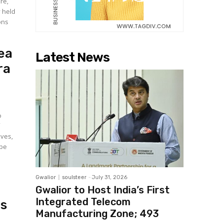
ure,
y held
ons
ea
Latest News
ra
o
f
ives,
 be
Gwalior
soulsteer
-
July 31, 2026
Gwalior to Host India’s First
Integrated Telecom
as
Manufacturing Zone; ₹493