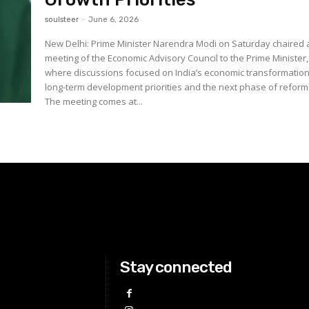
soulsteer
-
June 6, 2026
New Delhi: Prime Minister Narendra Modi on Saturday chaired 
meeting of the Economic Advisory Council to the Prime Minister,
where discussions focused on India’s economic transformation
long-term development priorities and the next phase of reform
The meeting comes at...
Stay connected