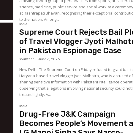
a distinguished group of personalities from sports, arts, literat
science, medicine, public service and social work at a ceremon
at Rashtrapati Bhavan, recognising their exceptional contributi
to the nation. Among...
India
Supreme Court Rejects Bail Pl
of Travel Vlogger Jyoti Malhot
in Pakistan Espionage Case
soulsteer
-
June 6, 2026
New Delhi: The Supreme Court on Friday refused to grant bail t
Haryana-based travel vlogger Jyoti Malhotra, who is accused o
sharing sensitive information with Pakistani intelligence operat
observing that allegations involving national security could not
treated lightly. A...
India
Drug-Free J&K Campaign
Becomes People’s Movement 
LG Manoj Sinha Says Narco-