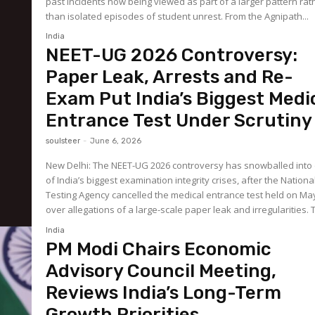
past incidents now being viewed as part of a larger pattern rat
than isolated episodes of student unrest. From the Agnipath...
India
NEET-UG 2026 Controversy:
Paper Leak, Arrests and Re-
Exam Put India’s Biggest Medi
Entrance Test Under Scrutiny
soulsteer
-
June 6, 2026
New Delhi: The NEET-UG 2026 controversy has snowballed into
of India’s biggest examination integrity crises, after the Nationa
Testing Agency cancelled the medical entrance test held on Ma
over allegat
India
PM Modi Chairs Economic
Advisory Council Meeting,
Reviews India’s Long-Term
Growth Priorities