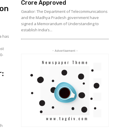
Crore Approved
ion
Gwalior: The Department of Telecommunications
and the Madhya Pradesh government have
signed a Memorandum of Understanding to
establish India’s...
a has
nst
- Advertisement -
0-
:
th