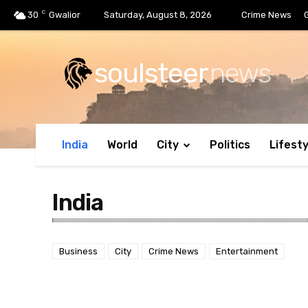
C
30
Gwalior
Saturday, August 8, 2026
Crime News
soulsteer
news
India
World
City
Politics
Lifesty
India
Business
City
Crime News
Entertainment