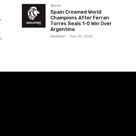
Sports
Spain Crowned World
Champions After Ferran
a
Torres Seals 1-0 Win Over
Argentina
,
soulsteer
-
July 20, 2026
s.