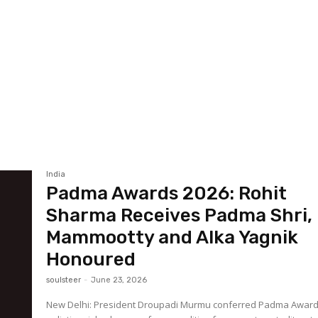
India
Padma Awards 2026: Rohit
Sharma Receives Padma Shri,
Mammootty and Alka Yagnik
Honoured
soulsteer
-
June 23, 2026
New Delhi: President Droupadi Murmu conferred Padma Awar