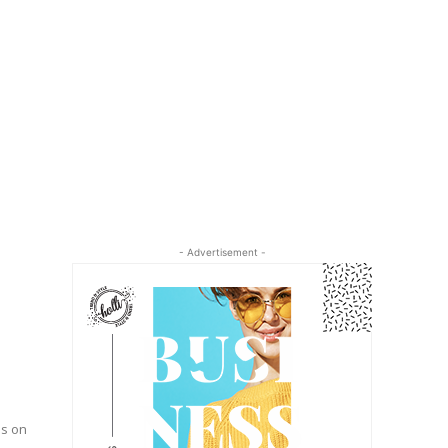
- Advertisement -
ds on