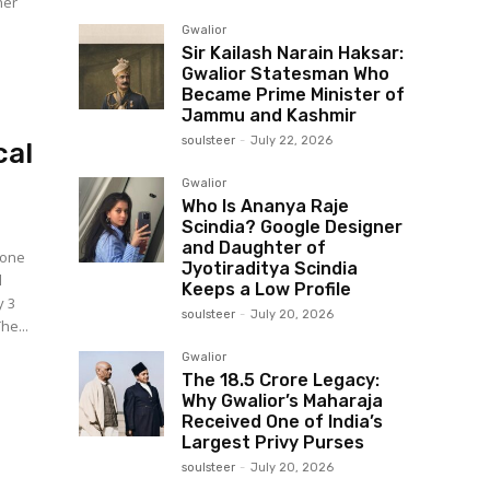
her
Gwalior
Sir Kailash Narain Haksar:
Gwalior Statesman Who
Became Prime Minister of
Jammu and Kashmir
soulsteer
-
July 22, 2026
cal
Gwalior
Who Is Ananya Raje
Scindia? Google Designer
and Daughter of
 one
Jyotiraditya Scindia
l
Keeps a Low Profile
y 3
soulsteer
-
July 20, 2026
ions of a large-scale paper leak and irregularities. The...
Gwalior
The ₹18.5 Crore Legacy:
Why Gwalior’s Maharaja
Received One of India’s
Largest Privy Purses
soulsteer
-
July 20, 2026