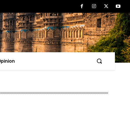
Opinion