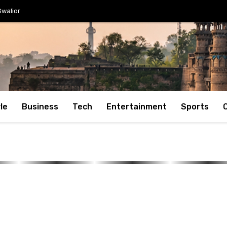
Gwalior
le
Business
Tech
Entertainment
Sports