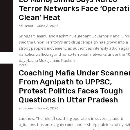
Terror Networks Face ‘Operat
Clean’ Heat
soulsteer
-
June 6, 2026
Srinagar: Jammu and Kashmir Lieutenant Governor Manoj Sinh
said the Union Territory’s anti-drug campaign has grown into a
strong people’s movement, as authorities intensify action agai
narcotics trafficking and narco-terrorism networks under the 10
day Nasha Mukt Jammu Kashmir...
India
Coaching Mafia Under Scanner
From Agnipath to UPPSC,
Protest Politics Faces Tough
Questions in Uttar Pradesh
soulsteer
-
June 6, 2026
Lucknow: The role of coaching operators in several student
agitations has once again come under sharp public scrutiny, wi