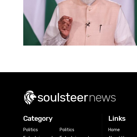
soulsteer
news
Category
Links
Politics
Politics
Home