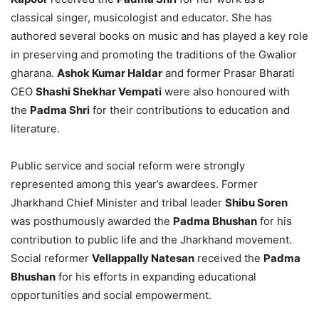
classical singer, musicologist and educator. She has
authored several books on music and has played a key role
in preserving and promoting the traditions of the Gwalior
gharana.
Ashok Kumar Haldar
and former Prasar Bharati
CEO
Shashi Shekhar Vempati
were also honoured with
the
Padma Shri
for their contributions to education and
literature.
Public service and social reform were strongly
represented among this year’s awardees. Former
Jharkhand Chief Minister and tribal leader
Shibu Soren
was posthumously awarded the
Padma Bhushan
for his
contribution to public life and the Jharkhand movement.
Social reformer
Vellappally Natesan
received the
Padma
Bhushan
for his efforts in expanding educational
opportunities and social empowerment.