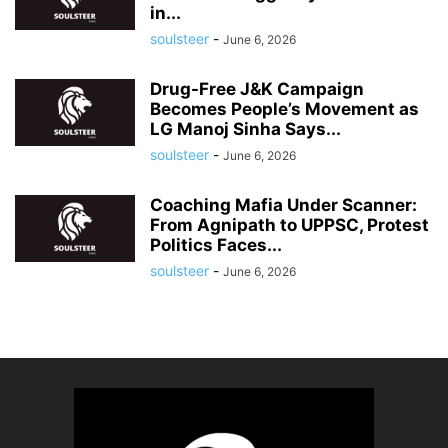
in...
soulsteer
-
June 6, 2026
Drug-Free J&K Campaign
Becomes People’s Movement as
LG Manoj Sinha Says...
soulsteer
-
June 6, 2026
Coaching Mafia Under Scanner:
From Agnipath to UPPSC, Protest
Politics Faces...
soulsteer
-
June 6, 2026