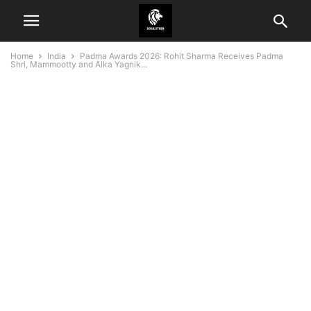
Home
India
Padma Awards 2026: Rohit Sharma Receives Padma
Shri, Mammootty and Alka Yagnik...