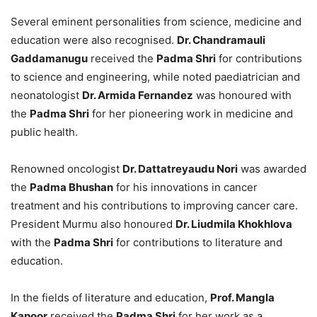
Several eminent personalities from science, medicine and
education were also recognised.
Dr. Chandramauli
Gaddamanugu
received the
Padma Shri
for contributions
to science and engineering, while noted paediatrician and
neonatologist
Dr. Armida Fernandez
was honoured with
the
Padma Shri
for her pioneering work in medicine and
public health.
Renowned oncologist
Dr. Dattatreyaudu Nori
was awarded
the
Padma Bhushan
for his innovations in cancer
treatment and his contributions to improving cancer care.
President Murmu also honoured
Dr. Liudmila Khokhlova
with the
Padma Shri
for contributions to literature and
education.
In the fields of literature and education,
Prof. Mangla
Kapoor
received the
Padma Shri
for her work as a