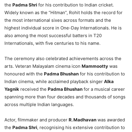
the
Padma Shri
for his contribution to Indian cricket.
Widely known as the “Hitman”, Rohit holds the record for
the most international sixes across formats and the
highest individual score in One-Day Internationals. He is
also among the most successful batters in T20
Internationals, with five centuries to his name.
The ceremony also celebrated achievements across the
arts. Veteran Malayalam cinema icon
Mammootty
was
honoured with the
Padma Bhushan
for his contribution to
Indian cinema, while acclaimed playback singer
Alka
Yagnik
received the
Padma Bhushan
for a musical career
spanning more than four decades and thousands of songs
across multiple Indian languages.
Actor, filmmaker and producer
R. Madhavan
was awarded
the
Padma Shri
, recognising his extensive contribution to