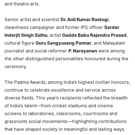
and theatre arts.
Senior artist and scientist
Dr. Anil Kumar Rastogi
,
cleanliness campaigner and former IPS officer
Sardar
Inderjit Singh Sidhu
, artist
Gadde Babu Rajendra Prasad
,
cultural figure
Guru Sangyusang Ponnar
, and Malayalam
journalist and social reformer
P. Narayanan
were among
the other distinguished personalities honoured during the
ceremony.
The Padma Awards, among India’s highest civilian honours,
continue to celebrate excellence and service across
diverse fields. This year’s recipients reflected the breadth
of India’s talent—from cricket stadiums and cinema
screens to laboratories, classrooms, courtrooms and
grassroots social movements—highlighting contributions
that have shaped society in meaningful and lasting ways.