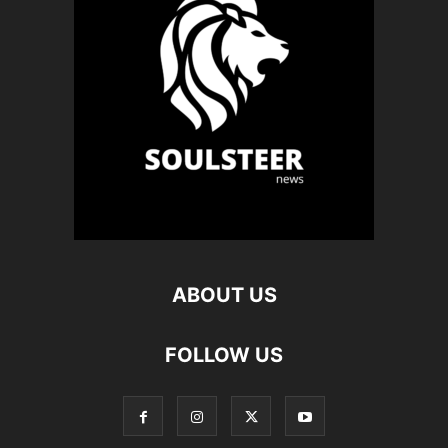
ABOUT US
FOLLOW US