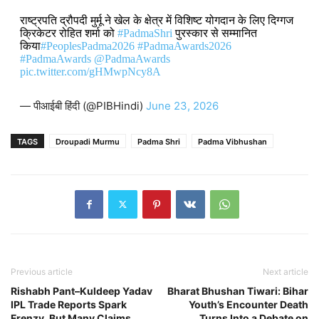
राष्ट्रपति द्रौपदी मुर्मू ने खेल के क्षेत्र में विशिष्ट योगदान के लिए दिग्गज
क्रिकेटर रोहित शर्मा को
#PadmaShri
पुरस्कार से सम्मानित
किया
#PeoplesPadma2026
#PadmaAwards2026
#PadmaAwards
@PadmaAwards
pic.twitter.com/gHMwpNcy8A
— पीआईबी हिंदी (@PIBHindi)
June 23, 2026
TAGS
Droupadi Murmu
Padma Shri
Padma Vibhushan
Previous article
Next article
Rishabh Pant–Kuldeep Yadav
Bharat Bhushan Tiwari: Bihar
IPL Trade Reports Spark
Youth’s Encounter Death
Frenzy, But Many Claims
Turns Into a Debate on