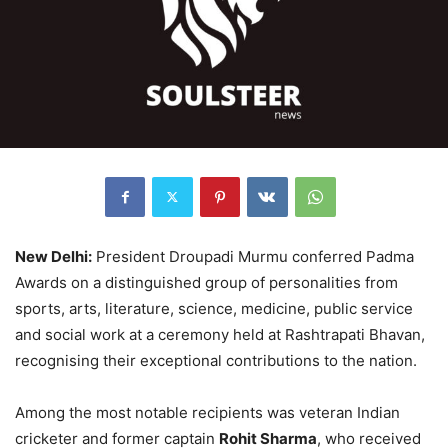
New Delhi:
President Droupadi Murmu conferred Padma
Awards on a distinguished group of personalities from
sports, arts, literature, science, medicine, public service
and social work at a ceremony held at Rashtrapati Bhavan,
recognising their exceptional contributions to the nation.
Among the most notable recipients was veteran Indian
cricketer and former captain
Rohit Sharma
, who received