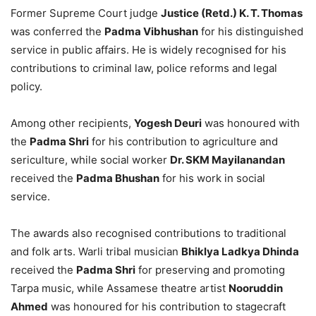
Former Supreme Court judge
Justice (Retd.) K. T. Thomas
was conferred the
Padma Vibhushan
for his distinguished
service in public affairs. He is widely recognised for his
contributions to criminal law, police reforms and legal
policy.
Among other recipients,
Yogesh Deuri
was honoured with
the
Padma Shri
for his contribution to agriculture and
sericulture, while social worker
Dr. SKM Mayilanandan
received the
Padma Bhushan
for his work in social
service.
The awards also recognised contributions to traditional
and folk arts. Warli tribal musician
Bhiklya Ladkya Dhinda
received the
Padma Shri
for preserving and promoting
Tarpa music, while Assamese theatre artist
Nooruddin
Ahmed
was honoured for his contribution to stagecraft