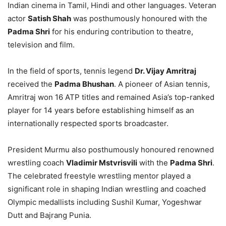
Indian cinema in Tamil, Hindi and other languages. Veteran
actor
Satish Shah
was posthumously honoured with the
Padma Shri
for his enduring contribution to theatre,
television and film.
In the field of sports, tennis legend
Dr. Vijay Amritraj
received the
Padma Bhushan
. A pioneer of Asian tennis,
Amritraj won 16 ATP titles and remained Asia’s top-ranked
player for 14 years before establishing himself as an
internationally respected sports broadcaster.
President Murmu also posthumously honoured renowned
wrestling coach
Vladimir Mstvrisvili
with the
Padma Shri
.
The celebrated freestyle wrestling mentor played a
significant role in shaping Indian wrestling and coached
Olympic medallists including Sushil Kumar, Yogeshwar
Dutt and Bajrang Punia.