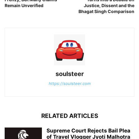
Remain Unverified
Justice, Dissent and the
Bhagat Singh Comparison
soulsteer
https://soulsteer.com
RELATED ARTICLES
Supreme Court Rejects Bail Plea
of Travel Vlogger Jyoti Malhotra