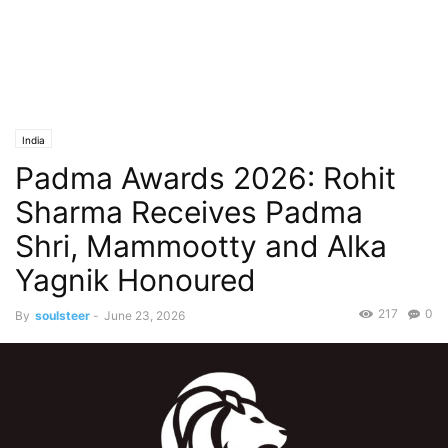
India
Padma Awards 2026: Rohit
Sharma Receives Padma
Shri, Mammootty and Alka
Yagnik Honoured
217
0
By
soulsteer
-
June 23, 2026