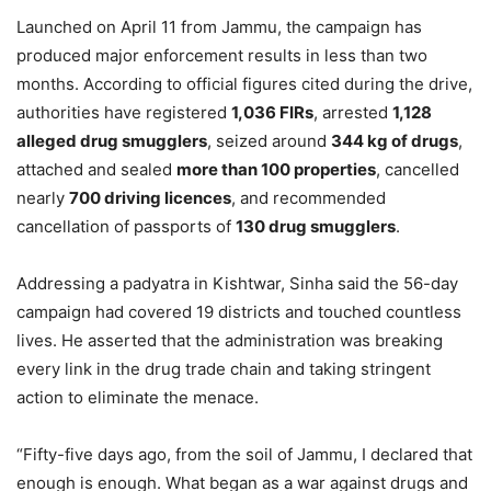
Launched on April 11 from Jammu, the campaign has
produced major enforcement results in less than two
months. According to official figures cited during the drive,
authorities have registered
1,036 FIRs
, arrested
1,128
alleged drug smugglers
, seized around
344 kg of drugs
,
attached and sealed
more than 100 properties
, cancelled
nearly
700 driving licences
, and recommended
cancellation of passports of
130 drug smugglers
.
Addressing a padyatra in Kishtwar, Sinha said the 56-day
campaign had covered 19 districts and touched countless
lives. He asserted that the administration was breaking
every link in the drug trade chain and taking stringent
action to eliminate the menace.
“Fifty-five days ago, from the soil of Jammu, I declared that
enough is enough. What began as a war against drugs and