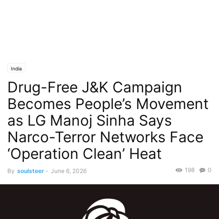
India
Drug-Free J&K Campaign
Becomes People’s Movement
as LG Manoj Sinha Says
Narco-Terror Networks Face
‘Operation Clean’ Heat
198
0
By
soulsteer
-
June 6, 2026