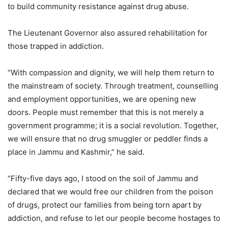
to build community resistance against drug abuse.
The Lieutenant Governor also assured rehabilitation for
those trapped in addiction.
“With compassion and dignity, we will help them return to
the mainstream of society. Through treatment, counselling
and employment opportunities, we are opening new
doors. People must remember that this is not merely a
government programme; it is a social revolution. Together,
we will ensure that no drug smuggler or peddler finds a
place in Jammu and Kashmir,” he said.
“Fifty-five days ago, I stood on the soil of Jammu and
declared that we would free our children from the poison
of drugs, protect our families from being torn apart by
addiction, and refuse to let our people become hostages to