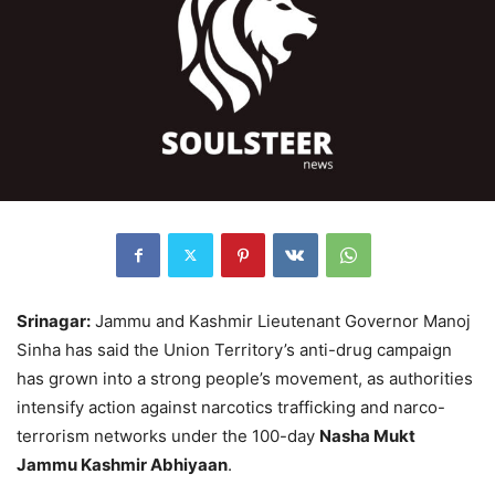
Srinagar:
Jammu and Kashmir Lieutenant Governor Manoj
Sinha has said the Union Territory’s anti-drug campaign
has grown into a strong people’s movement, as authorities
intensify action against narcotics trafficking and narco-
terrorism networks under the 100-day
Nasha Mukt
Jammu Kashmir Abhiyaan
.