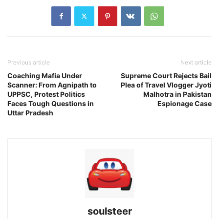
Previous article
Next article
Coaching Mafia Under
Supreme Court Rejects Bail
Scanner: From Agnipath to
Plea of Travel Vlogger Jyoti
UPPSC, Protest Politics
Malhotra in Pakistan
Faces Tough Questions in
Espionage Case
Uttar Pradesh
soulsteer