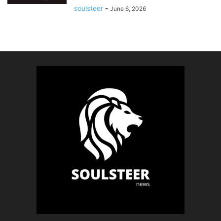
soulsteer
-
June 6, 2026