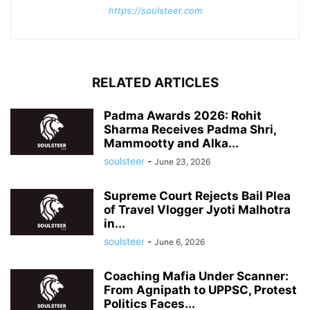
https://soulsteer.com
RELATED ARTICLES
Padma Awards 2026: Rohit
Sharma Receives Padma Shri,
Mammootty and Alka...
soulsteer
-
June 23, 2026
Supreme Court Rejects Bail Plea
of Travel Vlogger Jyoti Malhotra
in...
soulsteer
-
June 6, 2026
Coaching Mafia Under Scanner:
From Agnipath to UPPSC, Protest
Politics Faces...