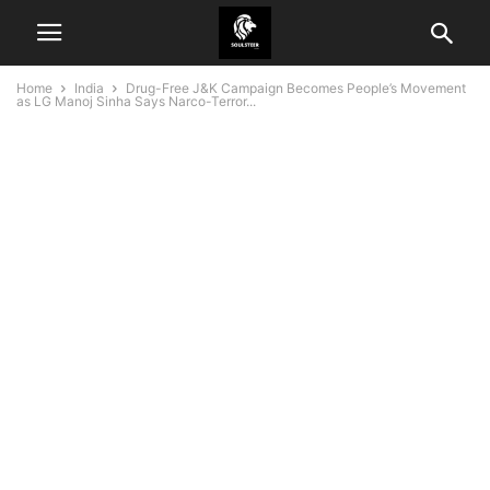
Home
India
Drug-Free J&K Campaign Becomes People’s Movement
as LG Manoj Sinha Says Narco-Terror...