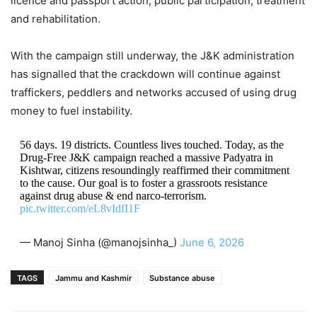
licence and passport action, public participation, treatment
and rehabilitation.
With the campaign still underway, the J&K administration
has signalled that the crackdown will continue against
traffickers, peddlers and networks accused of using drug
money to fuel instability.
56 days. 19 districts. Countless lives touched. Today, as the
Drug-Free J&K campaign reached a massive Padyatra in
Kishtwar, citizens resoundingly reaffirmed their commitment
to the cause. Our goal is to foster a grassroots resistance
against drug abuse & end narco-terrorism.
pic.twitter.com/eL8vIdfI1F
— Manoj Sinha (@manojsinha_)
June 6, 2026
TAGS
Jammu and Kashmir
Substance abuse