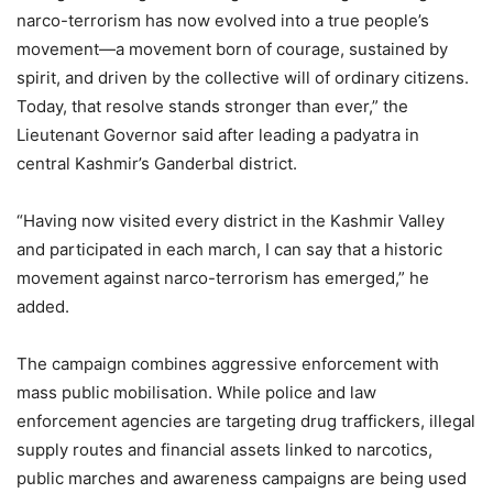
narco-terrorism has now evolved into a true people’s
movement—a movement born of courage, sustained by
spirit, and driven by the collective will of ordinary citizens.
Today, that resolve stands stronger than ever,” the
Lieutenant Governor said after leading a padyatra in
central Kashmir’s Ganderbal district.
“Having now visited every district in the Kashmir Valley
and participated in each march, I can say that a historic
movement against narco-terrorism has emerged,” he
added.
The campaign combines aggressive enforcement with
mass public mobilisation. While police and law
enforcement agencies are targeting drug traffickers, illegal
supply routes and financial assets linked to narcotics,
public marches and awareness campaigns are being used