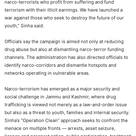
narco-terrorists who profit from suffering and fund
terrorism with their illicit earnings. We have launched a
war against those who seek to destroy the future of our
youth,” Sinha said.
Officials say the campaign is aimed not only at reducing
drug abuse but also at dismantling narco-terror funding
channels. The administration has also directed officials to
identify narco-corridors and dismantle hotspots and
networks operating in vulnerable areas.
Narco-terrorism has emerged as a major security and
social challenge in Jammu and Kashmir, where drug
trafficking is viewed not merely as a law-and-order issue
but also as a threat to youth, families and internal security.
Sinha’s “Operation Clean” approach seeks to confront the
menace on multiple fronts — arrests, asset seizure,