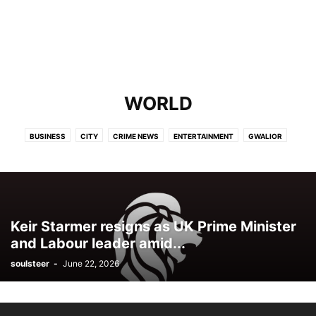
WORLD
BUSINESS
CITY
CRIME NEWS
ENTERTAINMENT
GWALIOR
INDIA
OPINION
POLITICS
SPORTS
TECH
WORLD
Keir Starmer resigns as UK Prime Minister
and Labour leader amid...
soulsteer
-
June 22, 2026