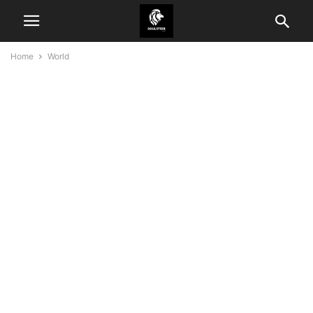
Home
World