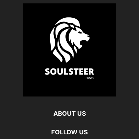
ABOUT US
FOLLOW US