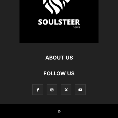
ABOUT US
FOLLOW US
©