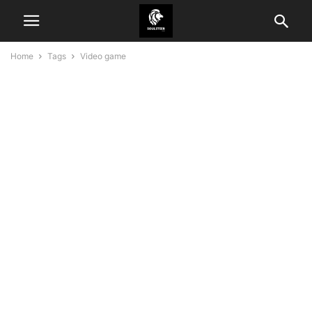
Home
Tags
Video game