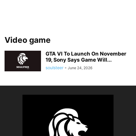
Video game
GTA VI To Launch On November
19, Sony Says Game Will...
soulsteer
-
June 24, 2026