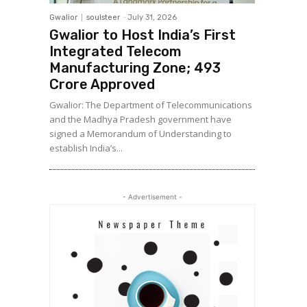
Gwalior
soulsteer
-
July 31, 2026
Gwalior to Host India’s First
Integrated Telecom
Manufacturing Zone; ₹493
Crore Approved
Gwalior: The Department of Telecommunications
and the Madhya Pradesh government have
signed a Memorandum of Understanding to
establish India’s...
- Advertisement -