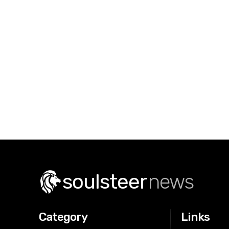
soulsteer
news
Category
Links