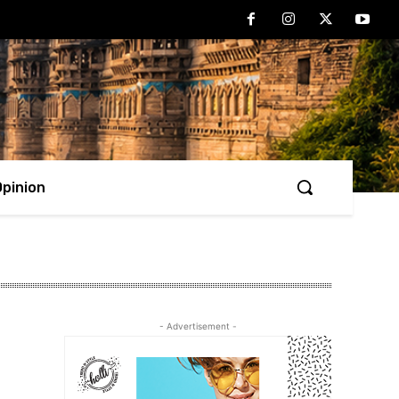
Opinion
- Advertisement -