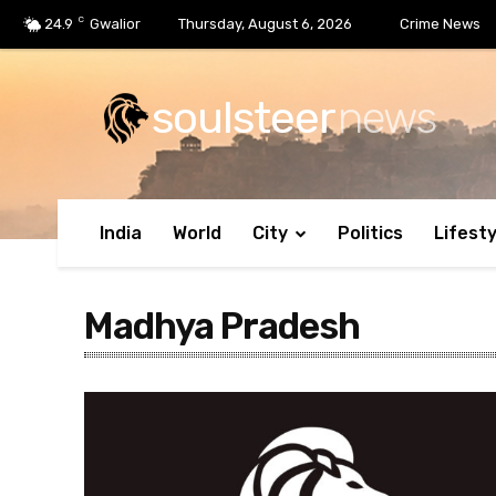
C
24.9
Gwalior
Thursday, August 6, 2026
Crime News
soulsteer
news
India
World
City
Politics
Lifesty
Madhya Pradesh