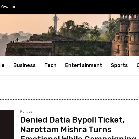
Gwalior
le
Business
Tech
Entertainment
Sports
Politics
Denied Datia Bypoll Ticket,
Narottam Mishra Turns