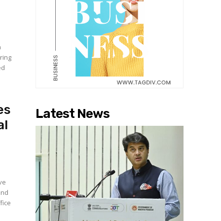
a
ring
ed
es
Latest News
al
ive
and
fice