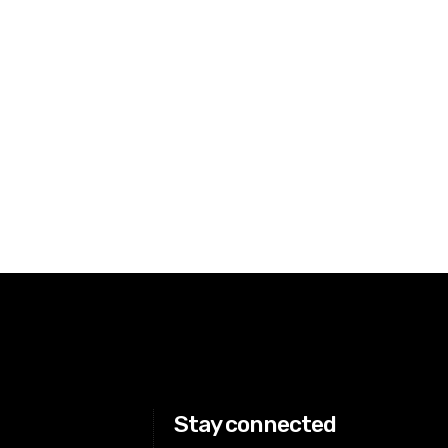
Stay connected