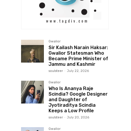
Gwalior
Sir Kailash Narain Haksar:
Gwalior Statesman Who
Became Prime Minister of
Jammu and Kashmir
soulsteer
-
July 22, 2026
Gwalior
Who Is Ananya Raje
Scindia? Google Designer
and Daughter of
Jyotiraditya Scindia
Keeps a Low Profile
soulsteer
-
July 20, 2026
Gwalior