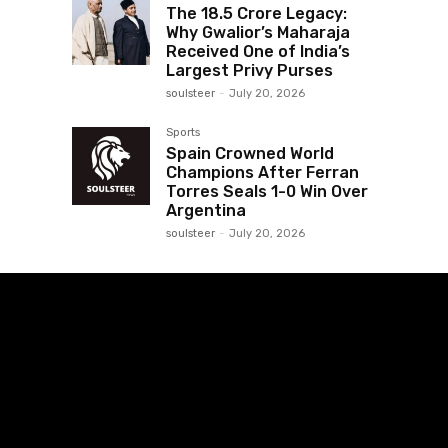
The ₹18.5 Crore Legacy:
Why Gwalior’s Maharaja
Received One of India’s
Largest Privy Purses
soulsteer
-
July 20, 2026
Sports
Spain Crowned World
Champions After Ferran
Torres Seals 1-0 Win Over
Argentina
soulsteer
-
July 20, 2026