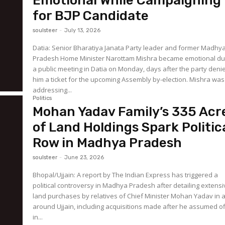
Emotional While Campaigning
for BJP Candidate
soulsteer
-
July 13, 2026
Datia: Senior Bharatiya Janata Party leader and former Madhy
Pradesh Home Minister Narottam Mishra became emotional du
a public meeting in Datia on Monday, days after the party deni
him a ticket for the upcoming Assembly by-election. Mishra was
addressing...
Politics
Mohan Yadav Family’s 335 Acr
of Land Holdings Spark Politic
Row in Madhya Pradesh
soulsteer
-
June 23, 2026
Bhopal/Ujjain: A report by The Indian Express has triggered a
political controversy in Madhya Pradesh after detailing extens
land purchases by relatives of Chief Minister Mohan Yadav in 
around Ujjain, including acquisitions made after he assumed of
in...