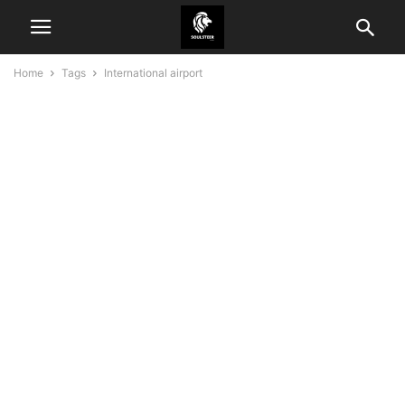
Home
Tags
International airport