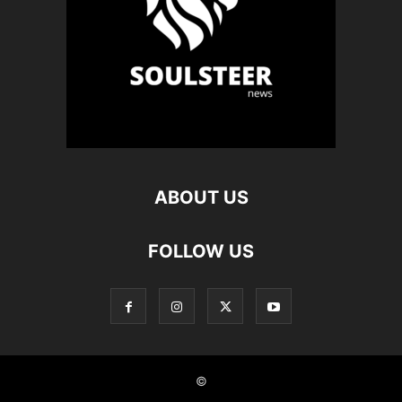
ABOUT US
FOLLOW US
©