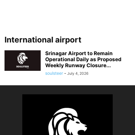
International airport
Srinagar Airport to Remain
Operational Daily as Proposed
Weekly Runway Closure...
soulsteer
-
July 4, 2026