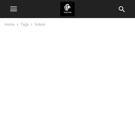
Home
Tags
Indore