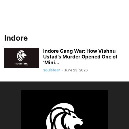
Indore
Indore Gang War: How Vishnu
Ustad’s Murder Opened One of
‘Mini...
soulsteer
-
June 23, 2026