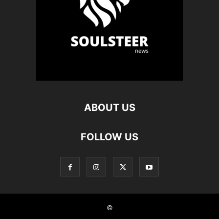
ABOUT US
FOLLOW US
©