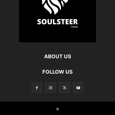
ABOUT US
FOLLOW US
©