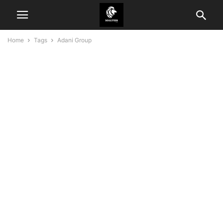
Home
Tags
Adani Group