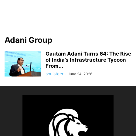
Adani Group
Gautam Adani Turns 64: The Rise
of India’s Infrastructure Tycoon
From...
soulsteer
-
June 24, 2026